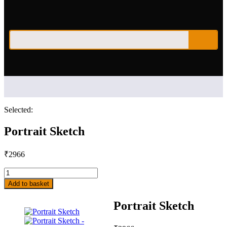
Selected:
Portrait Sketch
₹
2966
Add to basket
Portrait Sketch