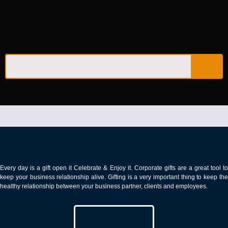
PEN & PEN SETS​
Every day is a gift open it Celebrate & Enjoy it. Corporate gifts are a great tool to
keep your business relationship alive. Gifting is a very important thing to keep the
healthy relationship between your business partner, clients and employees.
CALL